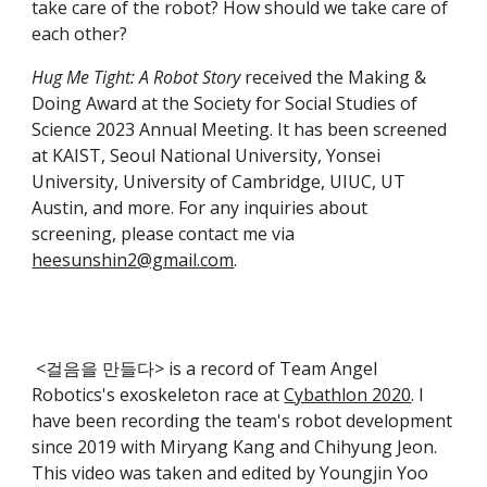
take care of the robot? How should we take care of
each other?
Hug Me Tight: A Robot Story
received the Making &
Doing Award at the Society for Social Studies of
Science 2023 Annual Meeting. It has been screened
at KAIST, Seoul National University, Yonsei
University, University of Cambridge, UIUC, UT
Austin, and more. For any inquiries about
screening, please contact me via
heesunshin2@gmail.com
.
<걸음을 만들다> is a record of Team Angel
Robotics's exoskeleton race at
Cybathlon 2020
. I
have been recording the team's robot development
since 2019 with Miryang Kang and Chihyung Jeon.
This video was taken and edited by Youngjin Yoo