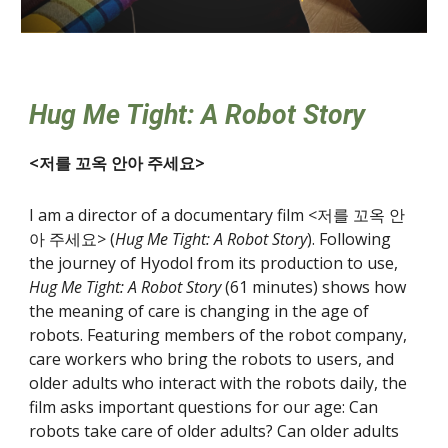
Hug Me Tight: A Robot Story
<저를 꼬옥 안아 주세요>
I am a director of a documentary film <저를 꼬옥 안
아 주세요> (
Hug Me Tight: A Robot Story
). Following
the journey of Hyodol from its production to use,
Hug Me Tight: A Robot Story
(61 minutes) shows how
the meaning of care is changing in the age of
robots. Featuring members of the robot company,
care workers who bring the robots to users, and
older adults who interact with the robots daily, the
film asks important questions for our age: Can
robots take care of older adults? Can older adults