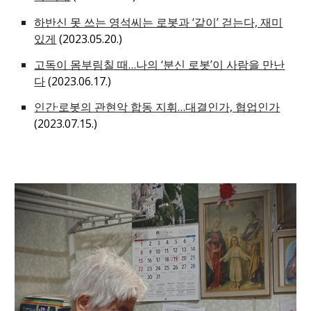
하반신 못 쓰는 영석씨는 로봇과 ‘같이’ 걷는다, 재미
있게
(2023.05.20.)
고독이 몸부림칠 때…나의 ‘분신 로봇’이 사람을 만난
다
(2023.06.17.)
인간·로봇의 관현악 합동 지휘…대결인가, 협업인가
(2023.07.15.)