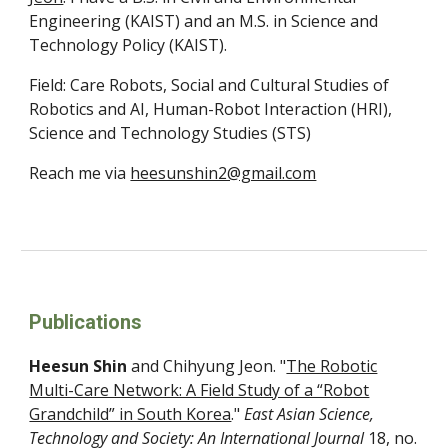
Engineering (KAIST) and an M.S. in Science and
Technology Policy (KAIST).
Field:
Care Robots,
Social and Cultural Studies of
Robotics and AI, Human-Robot Interaction (HRI),
Science and Technology Studies (STS)
Reach me via
heesunshin2@gmail.com
Publications
Heesun Shin
and
Chihyung Jeon
. "
The Robotic
Multi-Care Network: A Field Study of a “Robot
Grandchild” in South Korea
."
East Asian Science,
Technology and Society: An International Journal
18
, no.