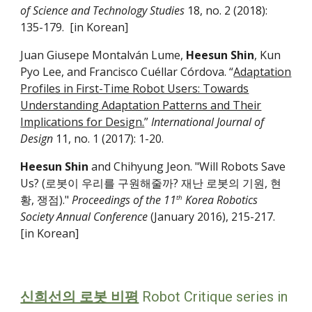
of Science and Technology Studies
18, no. 2 (2018):
135-­179. [in Korean]
Juan Giusepe Montalván Lume,
Heesun Shin
, Kun
Pyo Lee, and Francisco Cuéllar Córdova. “
Adaptation
Profiles in First-Time Robot Users: Towards
Understanding Adaptation Patterns and Their
Implications for Design.
”
International Journal of
Design
11, no. 1 (2017): 1-20.
Heesun Shin
and Chihyung Jeon. "Will Robots Save
Us? (로봇이 우리를 구원해줄까? 재난 로봇의 기원, 현
황, 쟁점)."
Proceedings of the 11
Korea Robotics
th
Society Annual Conference
(January 2016), 215-217.
[in Korean]
신희선의 로봇 비평
Robot Critique
series in