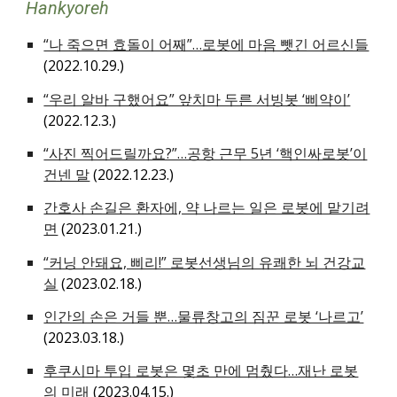
Hankyoreh
“나 죽으면 효돌이 어째”…로봇에 마음 뺏긴 어르신들
(2022.10.29.)
“우리 알바 구했어요” 앞치마 두른 서빙봇 ‘삐약이’
(2022.12.3.)
“사진 찍어드릴까요?”…공항 근무 5년 ‘핵인싸로봇’이
건넨 말
(2022.12.23.)
간호사 손길은 환자에, 약 나르는 일은 로봇에 맡기려
면
(2023.01.21.)
“커닝 안돼요, 삐리!” 로봇선생님의 유쾌한 뇌 건강교
실
(2023.02.18.)
인간의 손은 거들 뿐…물류창고의 짐꾼 로봇 ‘나르고’
(2023.03.18.)
후쿠시마 투입 로봇은 몇초 만에 멈췄다…재난 로봇
의 미래
(2023.04.15.)