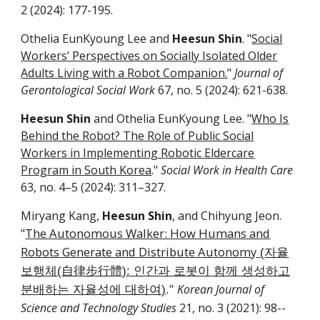
2
(2024):
177-195
.
Othelia EunKyoung Lee and
Heesun Shin
. "
Social
Workers’ Perspectives on Socially Isolated Older
Adults Living with a Robot Companion.
"
Journal of
Gerontological Social Work
6
7
, no. 5 (2024):
621-638
.
Heesun Shin
and Othelia EunKyoung Lee. "
Who Is
Behind the Robot? The Role of Public Social
Workers in Implementing Robotic Eldercare
Program in South Korea
."
Social Work in Health Care
63, no. 4–5 (2024): 311–327.
Miryang Kang,
Heesun Shin
, and Chihyung Jeon.
The Autonomous Walker: How Humans and
"
Robots Generate and Distribute Autonomy
(자율
보행체(自律步行體): 인간과 로봇이 함께 생성하고
Korean Journal of
분배하는 자율성에 대하여)
."
Science and Technology Studies
21, no.
3
(20
21
):
98
-­