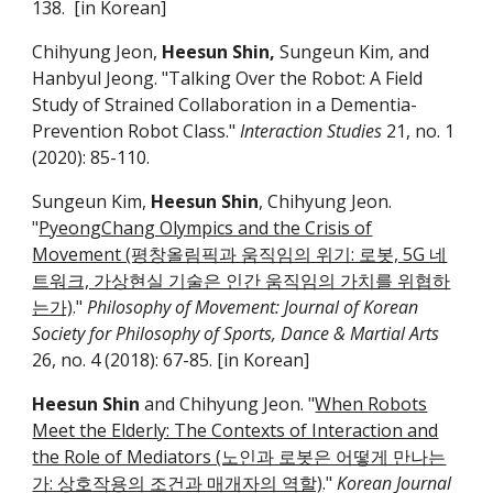
1
38
. [in Korean]
Chihyung Jeon,
Heesun Shin,
Sungeun Kim, and
Hanbyul Jeong. "Talking Over the Robot: A Field
Study of Strained Collaboration in a Dementia-
Prevention Robot Class."
Interaction Studies
21, no. 1
(2020): 85-110.
Sungeun Kim,
Heesun Shin
, Chihyung Jeon.
"
PyeongChang Olympics and the Crisis of
Movement (평창올림픽과 움직임의 위기: 로봇, 5G 네
트워크, 가상현실 기술은 인간 움직임의 가치를 위협하
는가)
."
Philosophy of Movement: Journal of Korean
Society for Philosophy of Sports, Dance & Martial Arts
26, no. 4 (2018): 67-85. [in Korean]
Heesun Shin
and Chihyung Jeon. "
When Robots
Meet the Elderly: The Contexts of Interaction and
the Role of Mediators (노인과 로봇은 어떻게 만나는
가: 상호작용의 조건과 매개자의 역할)
."
Korean Journal