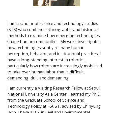
I am a scholar of science and technology studies
(STS) who combines ethnographic and historical
methods to examine how emerging technologies
shape human communities. My work investigates
how technologies subtly reshape human
perception, behavior, and institutional practices. I
have a long-standing interest in robotics,
particularly how robots are increasingly mobilized
to take over human labor that is difficult,
demanding, dull, and demeaning.
I am currently a Visiting Research Fellow at
Seoul
National University Asia Center
. I earned my Ph.D.
from the
Graduate School of Science and
Technology Policy
at
KAIST
, advised by
Chihyung
Jeon
. I have a B.S. in Civil and Environmental