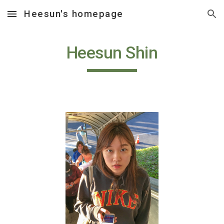
Heesun's homepage
Skip to main content
Skip to navigation
Heesun Shin