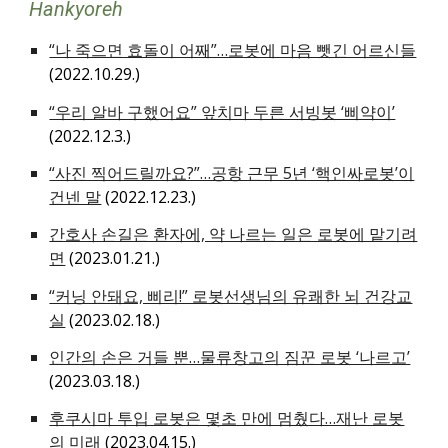
Hankyoreh
“나 죽으면 효돌이 어째”…로봇에 마음 뺏긴 어르신들
(2022.10.29.)
“우리 알바 구했어요” 앞치마 두른 서빙봇 ‘삐약이’
(2022.12.3.)
“사진 찍어드릴까요?”…공항 근무 5년 ‘핵인싸로봇’이
건넨 말
(2022.12.23.)
간호사 손길은 환자에, 약 나르는 일은 로봇에 맡기려
면
(2023.01.21.)
“커닝 안돼요, 삐리!” 로봇선생님의 유쾌한 뇌 건강교
실
(2023.02.18.)
인간의 손은 거들 뿐…물류창고의 짐꾼 로봇 ‘나르고’
(2023.03.18.)
후쿠시마 투입 로봇은 몇초 만에 멈췄다…재난 로봇
의 미래
(2023.04.15.)