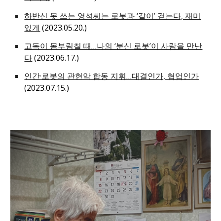
하반신 못 쓰는 영석씨는 로봇과 ‘같이’ 걷는다, 재미
있게
(2023.05.20.)
고독이 몸부림칠 때…나의 ‘분신 로봇’이 사람을 만난
다
(2023.06.17.)
인간·로봇의 관현악 합동 지휘…대결인가, 협업인가
(2023.07.15.)