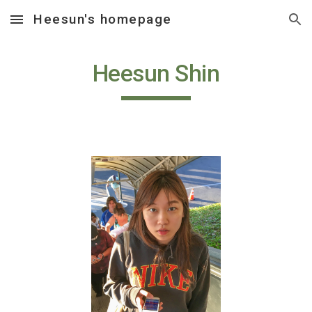
Heesun's homepage
Skip to main content
Skip to navigation
Heesun Shin