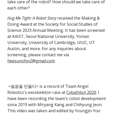
take care of the robot? How should we take care of
each other?
Hug Me Tight: A Robot Story
received the Making &
Doing Award at the Society for Social Studies of
Science 2023 Annual Meeting. It has been screened
at KAIST, Seoul National University, Yonsei
University, University of Cambridge, UIUC, UT
Austin, and more. For any inquiries about
screening, please contact me via
heesunshin2@gmail.com
.
<걸음을 만들다> is a record of Team Angel
Robotics's exoskeleton race at
Cybathlon 2020
. I
have been recording the team's robot development
since 2019 with Miryang Kang and Chihyung Jeon.
This video was taken and edited by Youngjin Yoo