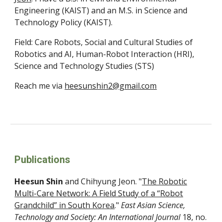
Engineering (KAIST) and an M.S. in Science and
Technology Policy (KAIST).
Field:
Care Robots,
Social and Cultural Studies of
Robotics and AI, Human-Robot Interaction (HRI),
Science and Technology Studies (STS)
Reach me via
heesunshin2@gmail.com
Publications
Heesun Shin
and
Chihyung Jeon
. "
The Robotic
Multi-Care Network: A Field Study of a “Robot
Grandchild” in South Korea
."
East Asian Science,
Technology and Society: An International Journal
18
, no.