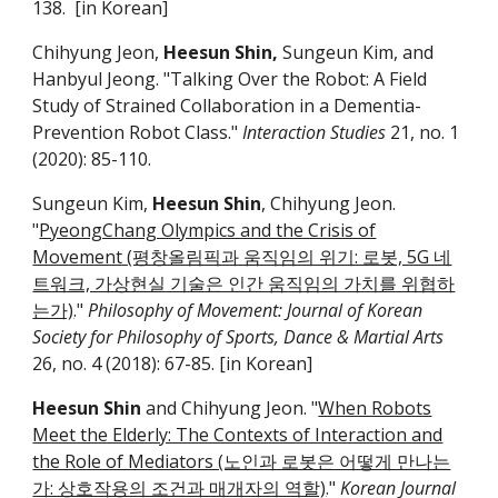
1
38
. [in Korean]
Chihyung Jeon,
Heesun Shin,
Sungeun Kim, and
Hanbyul Jeong. "Talking Over the Robot: A Field
Study of Strained Collaboration in a Dementia-
Prevention Robot Class."
Interaction Studies
21, no. 1
(2020): 85-110.
Sungeun Kim,
Heesun Shin
, Chihyung Jeon.
"
PyeongChang Olympics and the Crisis of
Movement (평창올림픽과 움직임의 위기: 로봇, 5G 네
트워크, 가상현실 기술은 인간 움직임의 가치를 위협하
는가)
."
Philosophy of Movement: Journal of Korean
Society for Philosophy of Sports, Dance & Martial Arts
26, no. 4 (2018): 67-85. [in Korean]
Heesun Shin
and Chihyung Jeon. "
When Robots
Meet the Elderly: The Contexts of Interaction and
the Role of Mediators (노인과 로봇은 어떻게 만나는
가: 상호작용의 조건과 매개자의 역할)
."
Korean Journal