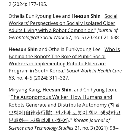
2
(2024):
177-195
.
Othelia EunKyoung Lee and
Heesun Shin
. "
Social
Workers’ Perspectives on Socially Isolated Older
Adults Living with a Robot Companion.
"
Journal of
Gerontological Social Work
6
7
, no. 5 (2024):
621-638
.
Heesun Shin
and Othelia EunKyoung Lee. "
Who Is
Behind the Robot? The Role of Public Social
Workers in Implementing Robotic Eldercare
Program in South Korea
."
Social Work in Health Care
63, no. 4–5 (2024): 311–327.
Miryang Kang,
Heesun Shin
, and Chihyung Jeon.
The Autonomous Walker: How Humans and
"
Robots Generate and Distribute Autonomy
(자율
보행체(自律步行體): 인간과 로봇이 함께 생성하고
Korean Journal of
분배하는 자율성에 대하여)
."
Science and Technology Studies
21, no.
3
(20
21
):
98
-­