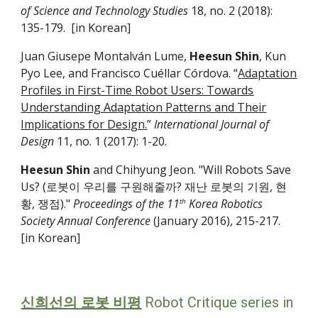
of Science and Technology Studies
18, no. 2 (2018):
135-­179. [in Korean]
Juan Giusepe Montalván Lume,
Heesun Shin
, Kun
Pyo Lee, and Francisco Cuéllar Córdova. “
Adaptation
Profiles in First-Time Robot Users: Towards
Understanding Adaptation Patterns and Their
Implications for Design.
”
International Journal of
Design
11, no. 1 (2017): 1-20.
Heesun Shin
and Chihyung Jeon. "Will Robots Save
Us? (로봇이 우리를 구원해줄까? 재난 로봇의 기원, 현
황, 쟁점)."
Proceedings of the 11
Korea Robotics
th
Society Annual Conference
(January 2016), 215-217.
[in Korean]
신희선의 로봇 비평
Robot Critique
series in