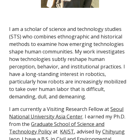
I am a scholar of science and technology studies
(STS) who combines ethnographic and historical
methods to examine how emerging technologies
shape human communities. My work investigates
how technologies subtly reshape human
perception, behavior, and institutional practices. I
have a long-standing interest in robotics,
particularly how robots are increasingly mobilized
to take over human labor that is difficult,
demanding, dull, and demeaning.
I am currently a Visiting Research Fellow at
Seoul
National University Asia Center
. I earned my Ph.D.
from the
Graduate School of Science and
Technology Policy
at
KAIST
, advised by
Chihyung
Jeon
. I have a B.S. in Civil and Environmental