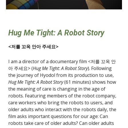
Hug Me Tight: A Robot Story
<저를 꼬옥 안아 주세요>
I am a director of a documentary film <저를 꼬옥 안
아 주세요> (
Hug Me Tight: A Robot Story
). Following
the journey of Hyodol from its production to use,
Hug Me Tight: A Robot Story
(61 minutes) shows how
the meaning of care is changing in the age of
robots. Featuring members of the robot company,
care workers who bring the robots to users, and
older adults who interact with the robots daily, the
film asks important questions for our age: Can
robots take care of older adults? Can older adults